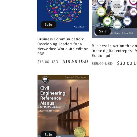
Sale
Sale
Business Communication:
Developing Leaders for a
Business in Action thrivi
Networked World 4th edition
in the digital entreprise 
PDF
Edition pdf
Regular
Sale
$19.99 USD
$76.00 USD
Regular
Sale
$30.00 
$65.00 USD
price
price
price
price
Sale