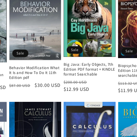
Sale
Sale
Sale
Big Java: Early Objects, 7th
Biopsycho
Behavior Modification What
Edition PDF format + KINDLE
Edition 11
It Is and How To Do It 11th
format Searchable
on
searchabl
Edition pdf
Regular
Sale
$200.00 USD
Regular
$113.32 U
Regular
Sale
$30.00 USD
$87.00 USD
USD
price
$12.99 USD
price
price
$11.99 
price
price