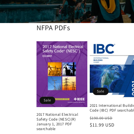
NFPA PDFs
Sale
Sale
2021 International Build
Code (IBC) PDF searchab
2017 National Electrical
Regular
Sale
$190.00 USD
Safety Code (NESC)(R)
January 1, 2017 PDF
price
$11.99 USD
price
searchable