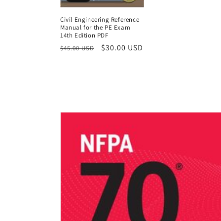
Civil Engineering Reference
Manual for the PE Exam
14th Edition PDF
Regular
Sale
$30.00 USD
$45.00 USD
price
price
Skip to
product
information