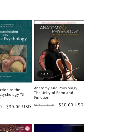
price
Sale
Anatomy and Physiology
ction to the
The Unity of Form and
 psychology 7th
Function
f
Regular
Sale
$30.00 USD
$67.00 USD
Sale
$30.00 USD
D
price
price
price