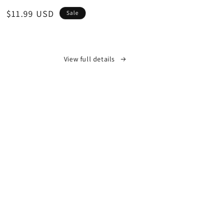
Sale
$11.99 USD
Sale
price
View full details