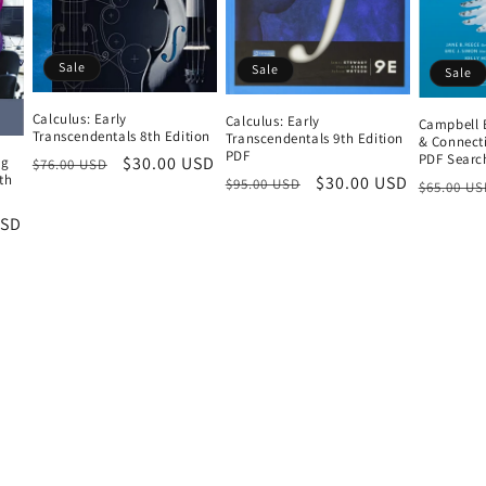
Sale
Sale
Sale
Calculus: Early
Calculus: Early
Campbell 
Transcendentals 8th Edition
Transcendentals 9th Edition
& Connecti
PDF
PDF Searc
Regular
Sale
$30.00 USD
ng
$76.00 USD
9th
Regular
Sale
$30.00 USD
Regular
$95.00 USD
$65.00 US
price
price
price
price
price
USD