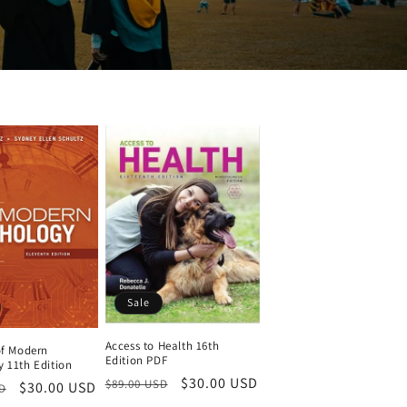
Sale
Access to Health 16th
of Modern
Edition PDF
 11th Edition
Regular
Sale
$30.00 USD
$89.00 USD
Sale
$30.00 USD
D
price
price