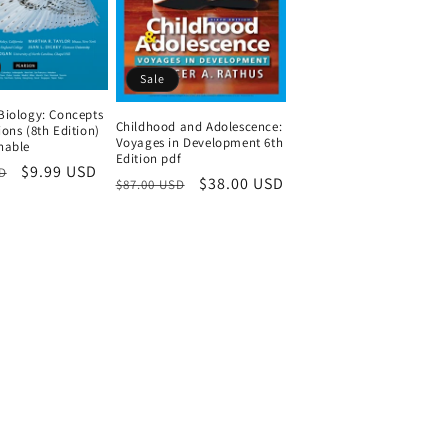
Sale
Biology: Concepts
Childhood and Adolescence:
ons (8th Edition)
Voyages in Development 6th
hable
Edition pdf
Sale
$9.99 USD
D
Regular
Sale
$38.00 USD
$87.00 USD
price
price
price