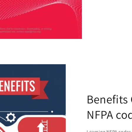
Benefits
NFPA co
Learning NFPA codes 