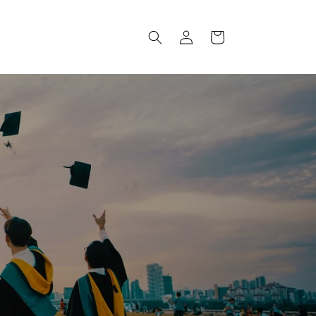
Log
Cart
in