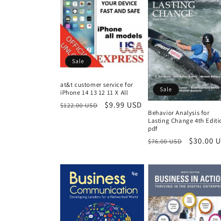
Sale
at&t customer service for
Sale
iPhone 14 13 12 11 X All
Regular
Sale
$9.99 USD
$122.00 USD
Behavior Analysis for
price
price
Lasting Change 4th Editi
pdf
Regular
Sale
$30.00 
$76.00 USD
price
price