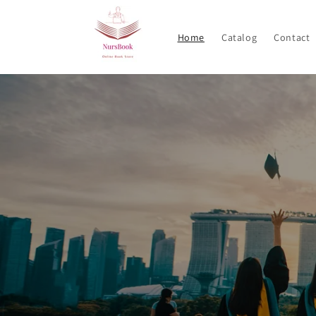
Skip to
content
Home
Catalog
Contact