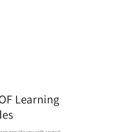
 OF Learning
des
can provide you with several