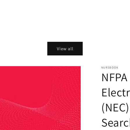
View all
NURSBOOK
NFPA 
Elect
(NEC)
Searc