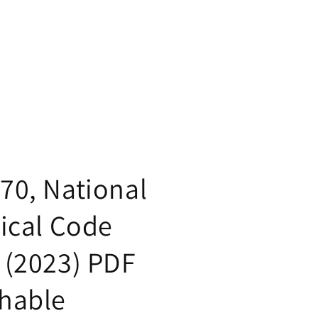
70, National
rical Code
 (2023) PDF
hable