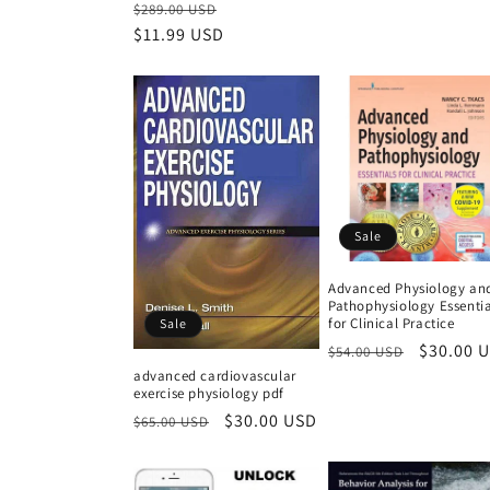
Regular
Sale
$289.00 USD
price
$11.99 USD
price
Sale
Advanced Physiology an
Pathophysiology Essentia
for Clinical Practice
Sale
Regular
Sale
$30.00 
$54.00 USD
price
price
advanced cardiovascular
exercise physiology pdf
Regular
Sale
$30.00 USD
$65.00 USD
price
price