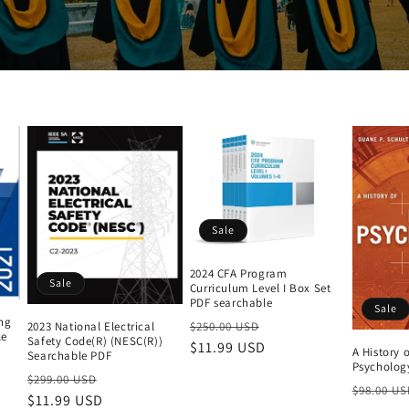
Sale
2024 CFA Program
Sale
Curriculum Level I Box Set
PDF searchable
Sale
ing
Regular
Sale
2023 National Electrical
$250.00 USD
le
Safety Code(R) (NESC(R))
price
$11.99 USD
price
A History 
Searchable PDF
Psychology
Regular
Sale
$299.00 USD
Regular
$98.00 US
price
$11.99 USD
price