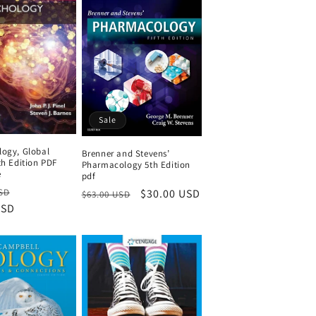
Sale
logy, Global
Brenner and Stevens’
th Edition PDF
Pharmacology 5th Edition
e
pdf
Sale
Regular
Sale
$30.00 USD
SD
$63.00 USD
USD
price
price
price