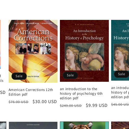
price
Sale
Sale
d
Sale
ls
an introdu
an introduction to the
American Corrections 12th
USD
history of
history of psychology 6th
Edition pdf
edition pd
edition pdf
Regular
Sale
$30.00 USD
$76.00 USD
Regular
$45.00 US
Regular
Sale
$9.99 USD
$249.00 USD
price
price
price
price
price